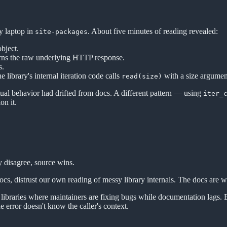
y laptop in
. About five minutes of reading revealed:
site-packages
bject.
rns the raw underlying HTTP response.
s.
the library's internal iteration code calls
with a size argument
read(size)
tual behavior had drifted from docs. A different pattern — using
iter_
on it.
 disagree, source wins.
 docs, distrust our own reading of messy library internals. The docs are w
ar libraries where maintainers are fixing bugs while documentation lag
 error doesn't know the caller's context.