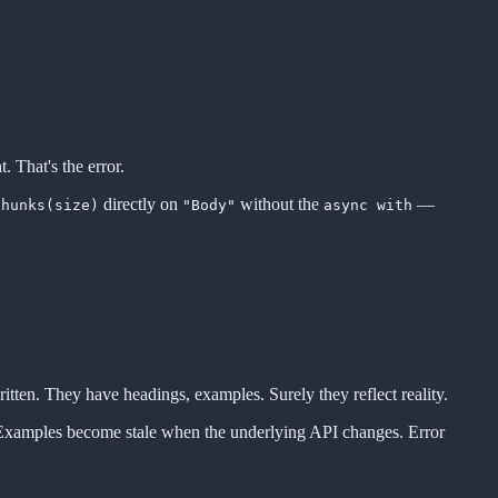
. That's the error.
directly on
without the
—
chunks(size)
"Body"
async with
ritten. They have headings, examples. Surely they reflect reality.
s. Examples become stale when the underlying API changes. Error