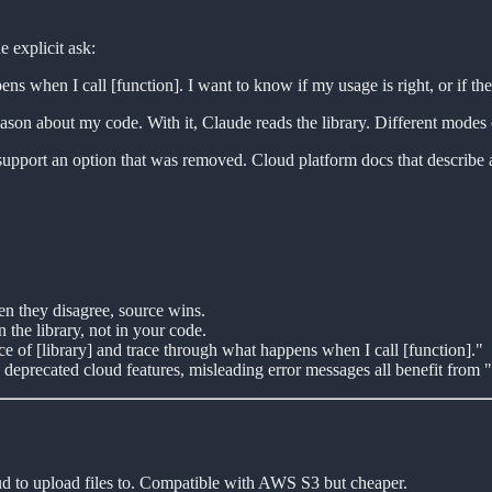
e explicit ask:
s when I call [function]. I want to know if my usage is right, or if the 
ason about my code. With it, Claude reads the library. Different modes o
o support an option that was removed. Cloud platform docs that describe 
n they disagree, source wins.
 the library, not in your code.
e of [library] and trace through what happens when I call [function]."
deprecated cloud features, misleading error messages all benefit from "
ud to upload files to. Compatible with AWS S3 but cheaper.