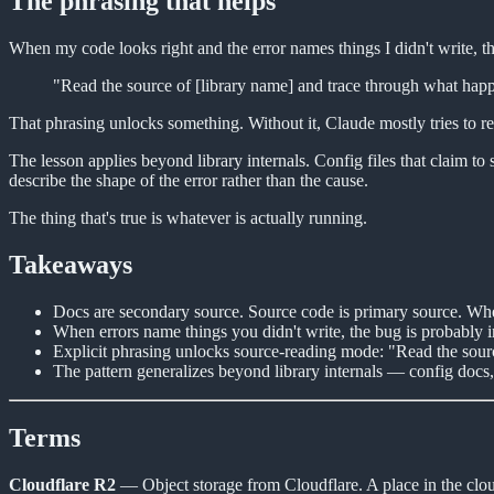
The phrasing that helps
When my code looks right and the error names things I didn't write, th
"Read the source of [library name] and trace through what happen
That phrasing unlocks something. Without it, Claude mostly tries to re
The lesson applies beyond library internals. Config files that claim t
describe the shape of the error rather than the cause.
The thing that's true is whatever is actually running.
Takeaways
Docs are secondary source. Source code is primary source. Whe
When errors name things you didn't write, the bug is probably in
Explicit phrasing unlocks source-reading mode: "Read the sourc
The pattern generalizes beyond library internals — config docs, 
Terms
Cloudflare R2
— Object storage from Cloudflare. A place in the clo