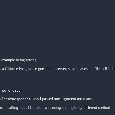
ed example being wrong.
 Chinese lyric, voice goes to the server, server saves the file to R2, la
), says I passed one argument too many.
ClientResponse
sn't calling
at all. I was using a completely different method — 
read()