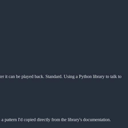
ter it can be played back. Standard. Using a Python library to talk to
a pattern I'd copied directly from the library's documentation.