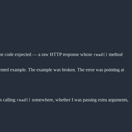
 of the code expected — a raw HTTP response whose
method
read()
umented example. The example was broken. The error was pointing at
s calling
somewhere, whether I was passing extra arguments,
read()