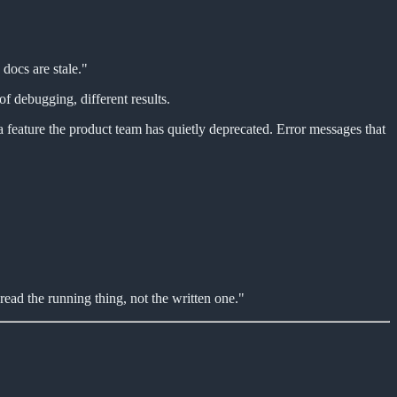
docs are stale."
f debugging, different results.
a feature the product team has quietly deprecated. Error messages that
read the running thing, not the written one."