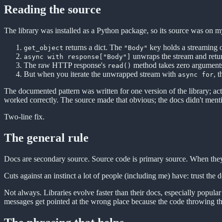
Reading the source
The library was installed as a Python package, so its source was on m
returns a dict. The
key holds a streaming o
get_object
"Body"
unwraps the stream and retu
async with response["Body"]
The raw HTTP response's
method takes zero argument
read()
But when you iterate the unwrapped stream with
, 
async for
The documented pattern was written for one version of the library; ac
worked correctly. The source made that obvious; the docs didn't menti
Two-line fix.
The general rule
Docs are secondary source. Source code is primary source. When they
Cuts against an instinct a lot of people (including me) have: trust the
Not always. Libraries evolve faster than their docs, especially popul
messages get pointed at the wrong place because the code throwing the