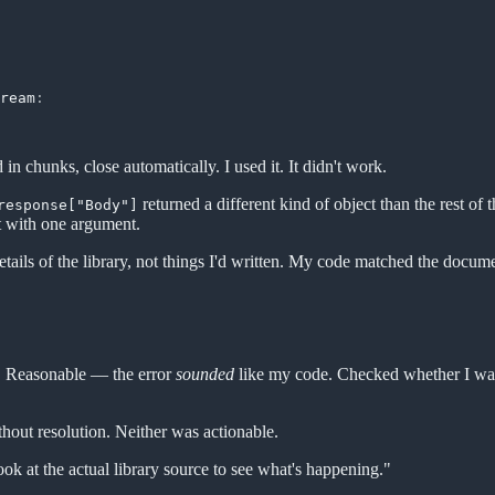
ream
:
d in chunks, close automatically. I used it. It didn't work.
returned a different kind of object than the rest
response["Body"]
it with one argument.
tails of the library, not things I'd written. My code matched the doc
de. Reasonable — the error
sounded
like my code. Checked whether I wa
thout resolution. Neither was actionable.
ok at the actual library source to see what's happening."