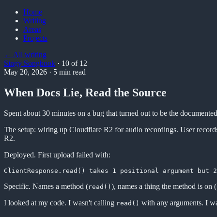
Home
Writing
Areas
Projects
← All writing
Singy Songbook
·
10
of
12
May 20, 2026
·
5
min read
When Docs Lie, Read the Source
Spent about 30 minutes on a bug that turned out to be the document
The setup: wiring up Cloudflare R2 for audio recordings. User records a
R2.
Deployed. First upload failed with:
Specific. Names a method (
), names a thing the method is on (
read()
I looked at my code. I wasn't calling
with any arguments. I wa
read()