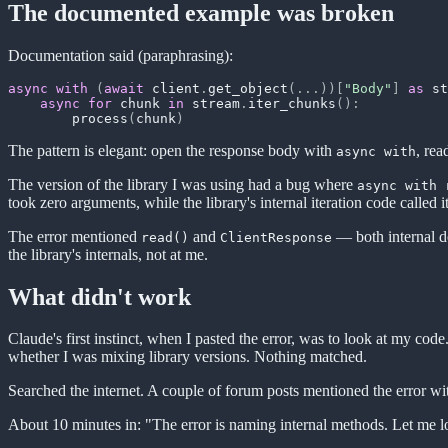
The documented example was broken
Documentation said (paraphrasing):
async
with
(
await
 client
.
get_object
(
.
.
.
)
)
[
"Body"
]
as
 st
async
for
 chunk 
in
 stream
.
iter_chunks
(
)
:
        process
(
chunk
)
The pattern is elegant: open the response body with
, rea
async with
The version of the library I was using had a bug where
async with 
took zero arguments, while the library's internal iteration code called 
The error mentioned
and
— both internal de
read()
ClientResponse
the library's internals, not at me.
What didn't work
Claude's first instinct, when I pasted the error, was to look at my co
whether I was mixing library versions. Nothing matched.
Searched the internet. A couple of forum posts mentioned the error wi
About 10 minutes in: "The error is naming internal methods. Let me lo